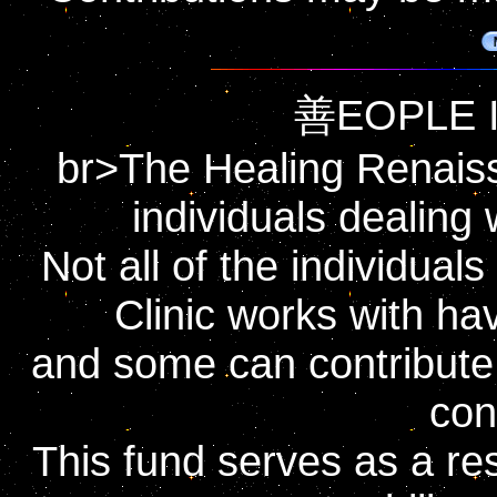
善EOPLE I
br>The Healing Renaissa
individuals dealing 
Not all of the individua
Clinic works with hav
and some can contribute o
con
This fund serves as a rese