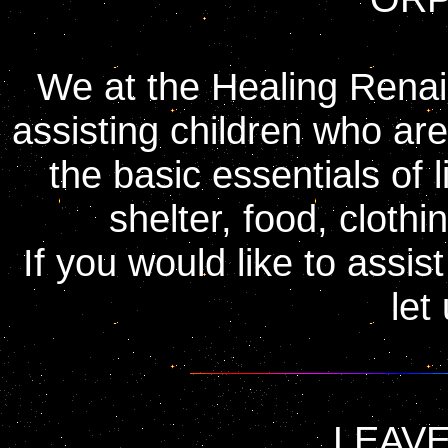
We at the Healing Renai
assisting children who are
the basic essentials of l
shelter, food, clothi
If you would like to assi
let
LEAVE