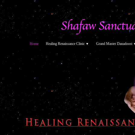
Home
Healing Renaissance Clinic
Grand Master Danadoost
▼