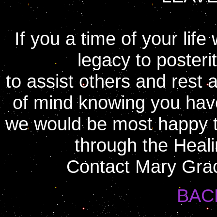
If you a time of your lif
legacy to posterit
to assist others and rest
of mind knowing you have
we would be most happy to
through the Heali
Contact Mary Grac
BAC