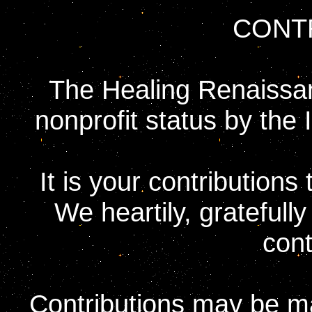
CONT
The Healing Renaissan
nonprofit status by the
It is your contribution
We heartily, gratefull
cont
Contributions may be ma