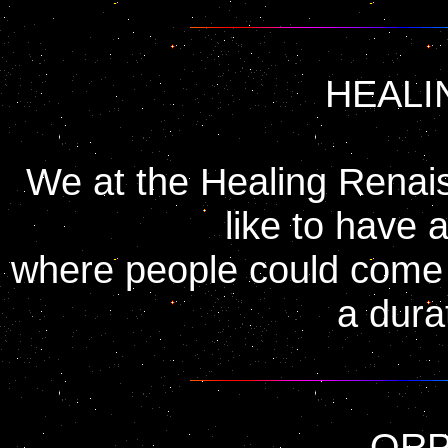
HEALI
We at the Healing Renai
like to have 
where people could come t
a dura
OR