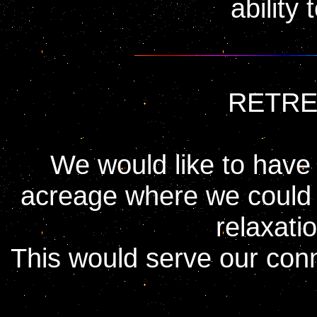
ability 
RETRE
We would like to have
acreage where we could i
relaxati
This would serve our conn