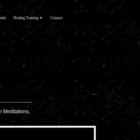
ials
Healing Training
Connect
▼
r Meditations,