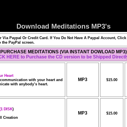
Download Meditations MP3's
 Via Paypal Or Credit Card. If You Do Not Have A Paypal Account, Cl
o the PayPal screen.
PURCHASE MEDITATIONS (VIA INSTANT DOWLOAD MP3)
CK HERE to Purchase the CD version to be Shipped Directl
ur
Heart
MP3
f communication with your heart and
$15.00
cate with anybody’s heart.
(1 DISK
)
MP3
$15.00
l Creation