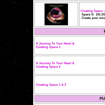
Creating Space (
Space II: (41:14
Create your mov
A Journey To Your
Heart &
Creating Space 1
A Journey To Your
Heart &
Creating Space 2
Creating Space 1 & 2
PU