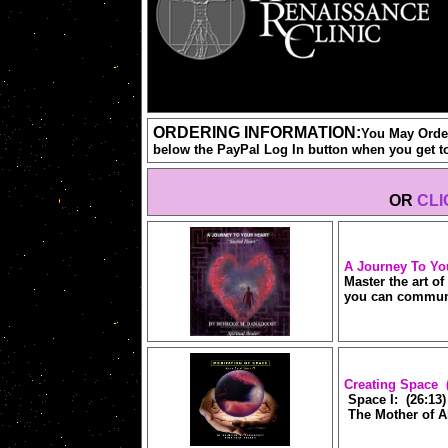
ORDERING INFORMATION:
You May Order
below the PayPal Log In button when you get t
OR
CLI
A Journey To Yo
Master the art o
you can communi
Creating Space 
Space I: (26:13)
The Mother of Al