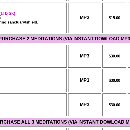
1I DISK)
MP3
)
$15.00
ing sanctuary/shield.
PURCHASE 2 MEDITATIONS (VIA INSTANT DOWLOAD MP3
MP3
$30.00
MP3
$30.00
MP3
$30.00
RCHASE ALL 3 MEDITATIONS (VIA INSTANT DOWLOAD M