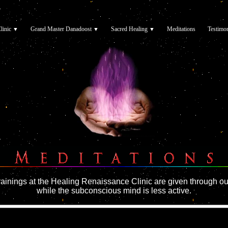
linic
Grand Master Danadoost
Sacred Healing
Meditations
Testimon
▼
▼
▼
▼
▼
▼
▼
rainings at the Healing Renaissance Clinic are given through ou
while the subconscious mind is less active.