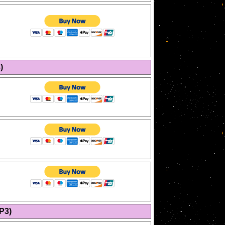
)
P3)