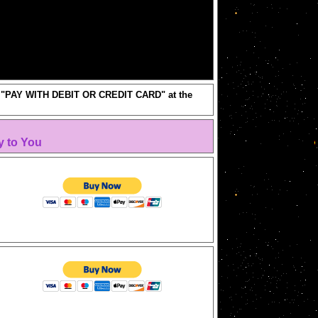
ick "PAY WITH DEBIT OR CREDIT CARD" at the
y to You