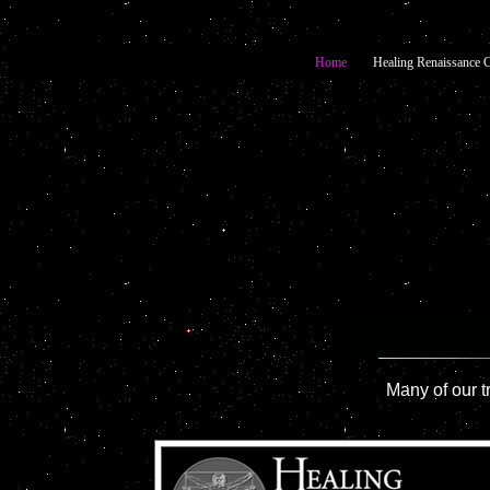
Home
Healing Renaissance C
Many of our t